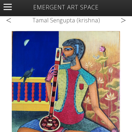
EMERGENT ART SPACE
<
>
About
Open Space
Artists
Featured Art
Exhibitions
Tamal Sengupta (krishna)
Resources