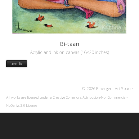
Bi-taan
Acrylic and ink on canvas (16×20 inches)
favorite
© 2026 Emergent Art Space
All works are licensed under a
Creative Commons Attribution-NonCommercial-
NoDerivs 3.0 License