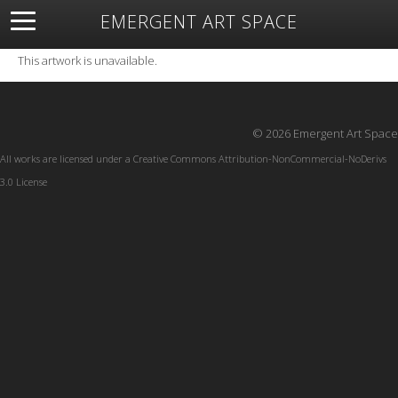
EMERGENT ART SPACE
About
Open Space
Artists
Featured Art
Exhibitions
This artwork is unavailable.
Resources
© 2026 Emergent Art Space
All works are licensed under a
Creative Commons Attribution-NonCommercial-NoDerivs
3.0 License