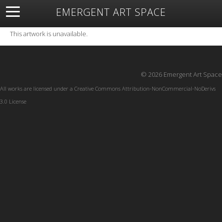
EMERGENT ART SPACE
About
Open Space
Artists
Featured Art
Exhibitions
This artwork is unavailable.
Resources
© 2026 Emergent Art Space
All works are licensed under a
Creative Commons Attribution-NonCommercial-NoDerivs
3.0 License