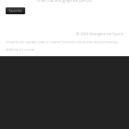
Charcoal and graphite pencils
favorite
© 2026 Emergent Art Space
All works are licensed under a
Creative Commons Attribution-NonCommercial-
NoDerivs 3.0 License