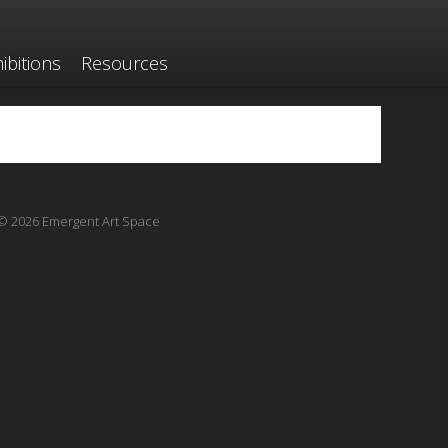
ibitions
Resources
© 2026 Emergent Art Space