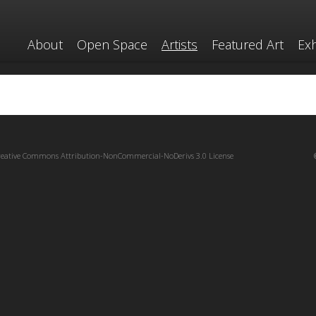
About
Open Space
Artists
Featured Art
Exh
reative Commons Attribution-NonCommercial-NoDerivs 3.0 License