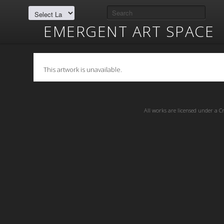
EMERGENT ART SPACE
This artwork is unavailable.
All works are licensed under a
C