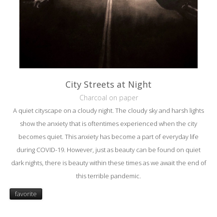
City Streets at Night
Charcoal on paper
A quiet cityscape on a cloudy night. The cloudy sky and harsh lights
show the anxiety that is oftentimes experienced when the city
becomes quiet. This anxiety has become a part of everyday life
during COVID-19. However, just as beauty can be found on quiet
dark nights, there is beauty within these times as we await the end of
this terrible pandemic.
favorite