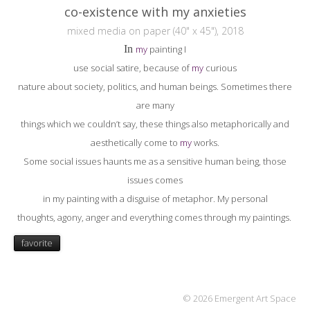
co-existence with my anxieties
mixed media on paper (40" x 45"), 2018
In
my
painting I
use social satire, because of
my
curious
nature about society, politics, and human beings. Sometimes there
are many
things which we couldn’t say, these things also metaphorically and
aesthetically come to
my
works.
Some social issues haunts me as a sensitive human being, those
issues comes
in my painting with a disguise of metaphor. My personal
thoughts, agony, anger and everything comes through my paintings.
favorite
© 2026 Emergent Art Space