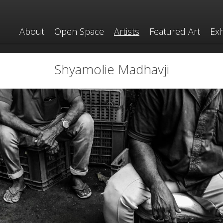
About
Open Space
Artists
Featured Art
Exh
Shyamolie Madhavji