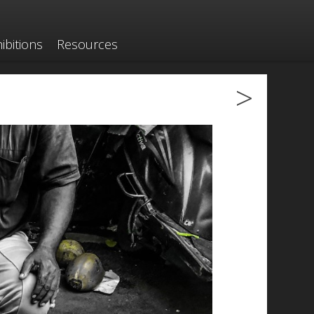
ibitions
Resources
>