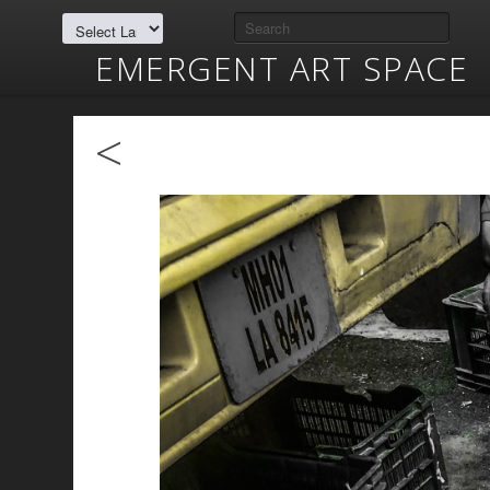
EMERGENT ART SPACE
<