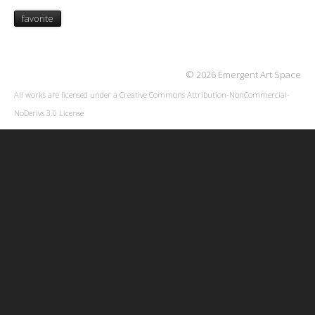
favorite
© 2026 Emergent Art Space
All works are licensed under a
Creative Commons Attribution-NonCommercial-
NoDerivs 3.0 License