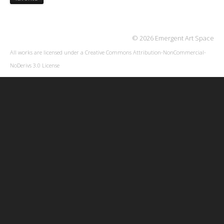
© 2026 Emergent Art Space
All works are licensed under a
Creative Commons Attribution-NonCommercial-
NoDerivs 3.0 License