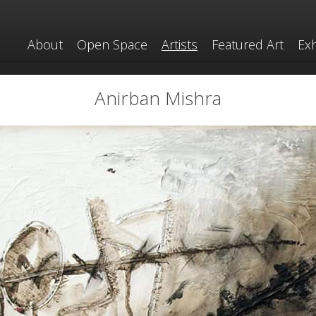
About
Open Space
Artists
Featured Art
Exh
Anirban Mishra