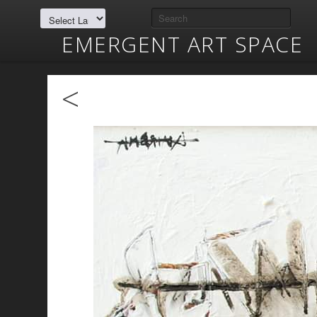
EMERGENT ART SPACE
<