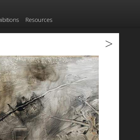
ibitions
Resources
>