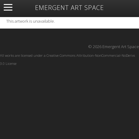
EMERGENT ART SPACE
About
Open Space
Artists
Featured Art
Exhibitions
This artwork is unavailable.
Resources
© 2026 Emergent Art Space
All works are licensed under a
Creative Commons Attribution-NonCommercial-NoDerivs
3.0 License