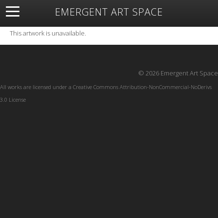
EMERGENT ART SPACE
About
Open Space
Artists
Featured Art
Exhibitions
This artwork is unavailable.
Resources
© 2026 Emergent Art Space
All works are licensed under a
Creative Commons Attribution-NonCommercial-NoDerivs
3.0 License