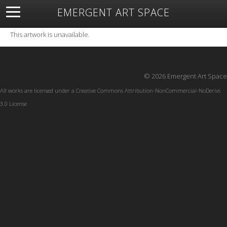
EMERGENT ART SPACE
About
Open Space
Artists
Featured Art
Exhibitions
This artwork is unavailable.
Resources
© 2026 Emergent Art Space
All works are licensed under a
Creative Commons Attribution-NonCommercial-NoDerivs
3.0 License