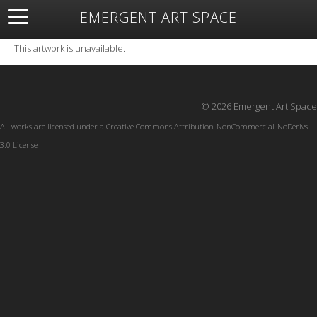
EMERGENT ART SPACE
About
Open Space
Artists
Featured Art
Exhibitions
This artwork is unavailable.
Resources
© 2026 Emergent Art Space
All works are licensed under a
Creative Commons Attribution-NonCommercial-NoDerivs
3.0 License