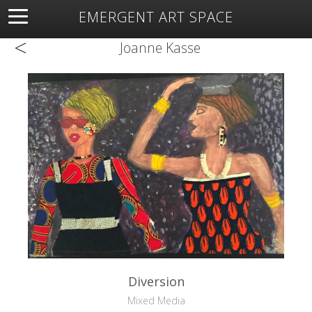
EMERGENT ART SPACE
<
About
Open Space
Artists
Featured Art
Exhibitions
Joanne Kasse
Resources
Diversion
Mixed Media