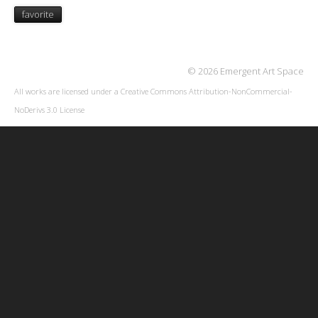
favorite
© 2026 Emergent Art Space
All works are licensed under a
Creative Commons Attribution-NonCommercial-
NoDerivs 3.0 License