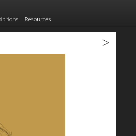
ibitions
Resources
>