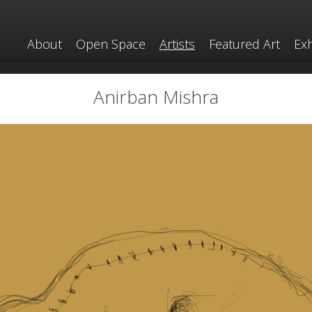
About
Open Space
Artists
Featured Art
Exh
Anirban Mishra