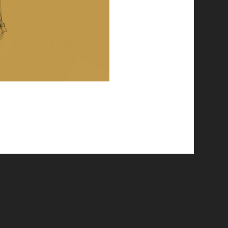
© 2026 Emergent Art Space