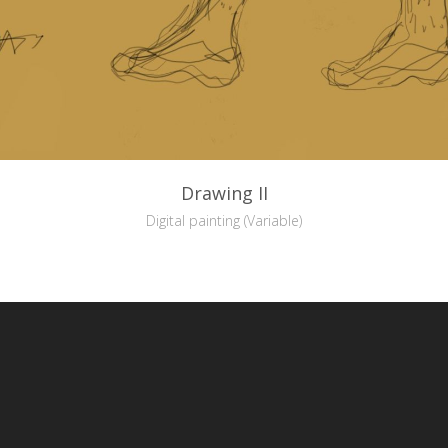
Drawing II
Digital painting (Variable)
reative Commons Attribution-NonCommercial-NoDerivs 3.0 License