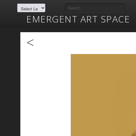
EMERGENT ART SPACE
<