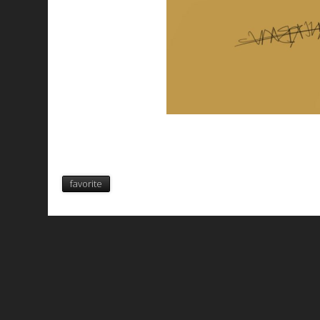
favorite
All works are licensed under a
C