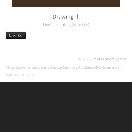
Drawing lll
Digital painting (Variable)
favorite
© 2026 Emergent Art Space
All works are licensed under a
Creative Commons Attribution-NonCommercial-
NoDerivs 3.0 License