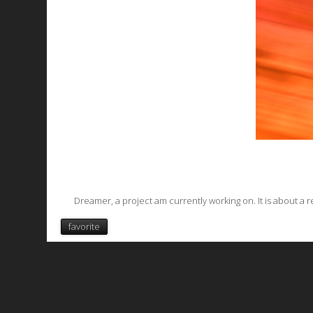
Dreamer
, a project am currently working on. It is about a
favorite
All works are licensed under a
C