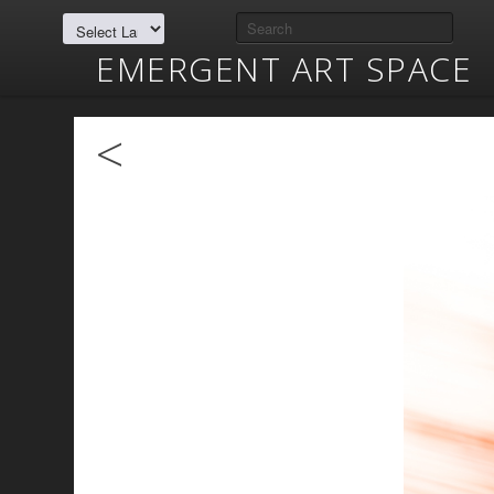
EMERGENT ART SPACE
<