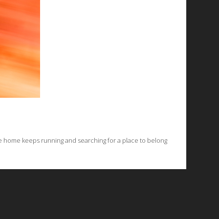
e home keeps running and searching for a place to belong
© 2026 Emergent Art Space