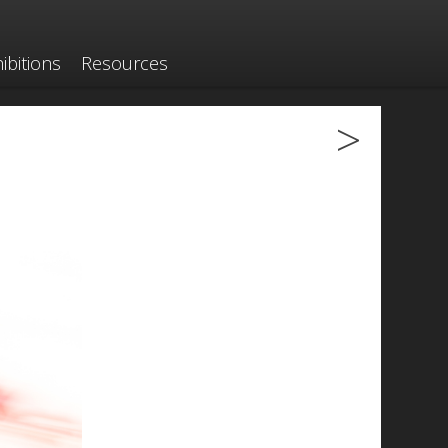
ibitions
Resources
>