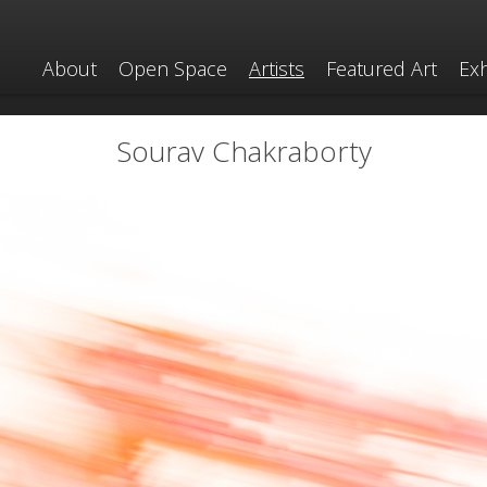
About
Open Space
Artists
Featured Art
Exh
Sourav Chakraborty