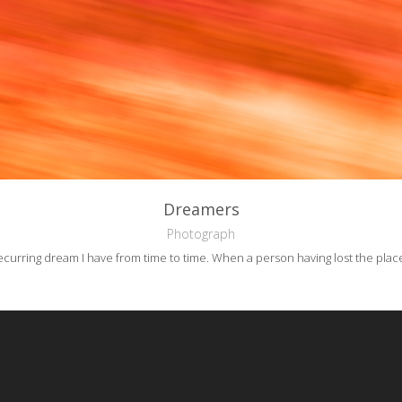
Dreamers
Photograph
 recurring dream I have from time to time.
When a person having lost the plac
reative Commons Attribution-NonCommercial-NoDerivs 3.0 License