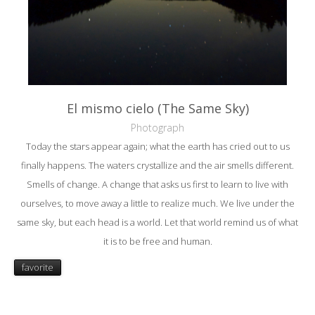
El mismo cielo (The Same Sky)
Photograph
Today the stars appear again; what the earth has cried out to us
finally happens. The waters crystallize and the air smells different.
Smells of change. A change that asks us first to learn to live with
ourselves, to move away a little to realize much. We live under the
same sky, but each head is a world. Let that world remind us of what
it is to be free and human.
favorite