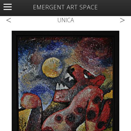
EMERGENT ART SPACE
<
>
About
Open Space
Artists
Featured Art
Exhibitions
UNICA
Resources