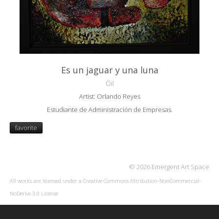
Es un jaguar y una luna
Oil
Artist: Orlando Reyes
Estudiante de Administración de Empresas.
favorite
© 2026 Emergent Art Space
All works are licensed under a
Creative Commons Attribution-NonCommercial-
NoDerivs 3.0 License