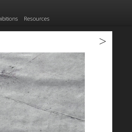
ibitions
Resources
>