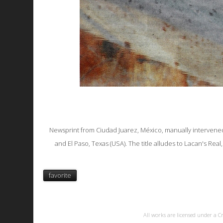
Newsprint from Ciudad Juarez, México, manually intervened
and El Paso, Texas (USA). The title alludes to Lacan's Re
favorite
All works are licensed under a
C