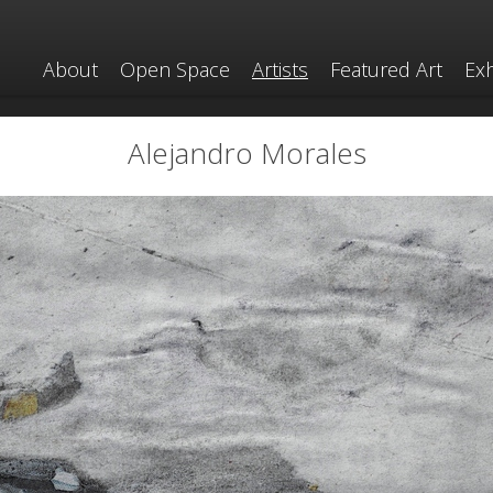
About
Open Space
Artists
Featured Art
Exh
Alejandro Morales