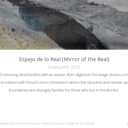
Espejo de lo Real (Mirror of the Real)
Giclee print, 2012
 removing dead bodies with an eraser, then digitized.The image shows a cr
al, in relation with Freud's term Unheimlich where the obscene and sinister 
boundaries are strangely familiar for those who live in the Border.
reative Commons Attribution-NonCommercial-NoDerivs 3.0 License