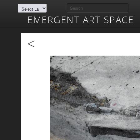
EMERGENT ART SPACE
<