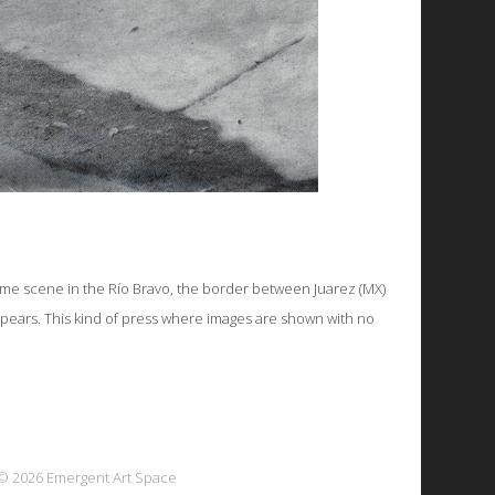
ime scene in the Río Bravo, the border between Juarez (MX)
appears. This kind of press where images are shown with no
© 2026 Emergent Art Space