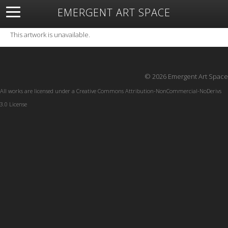
EMERGENT ART SPACE
About
Open Space
Artists
Featured Art
Exhibitions
This artwork is unavailable.
Resources
© 2026 Emergent Art Space
All works are licensed under a
Creative Commons Attribution-NonCommercial-NoDerivs
3.0 License