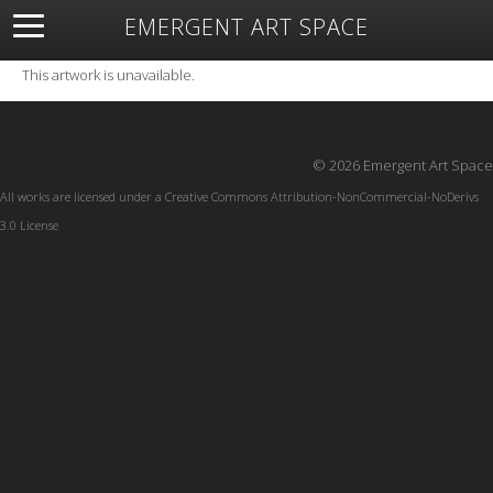
EMERGENT ART SPACE
About
Open Space
Artists
Featured Art
Exhibitions
This artwork is unavailable.
Resources
© 2026 Emergent Art Space
All works are licensed under a
Creative Commons Attribution-NonCommercial-NoDerivs
3.0 License