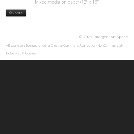
Mixed media on paper (12" x 16")
favorite
© 2026 Emergent Art Space
All works are licensed under a
Creative Commons Attribution-NonCommercial-
NoDerivs 3.0 License