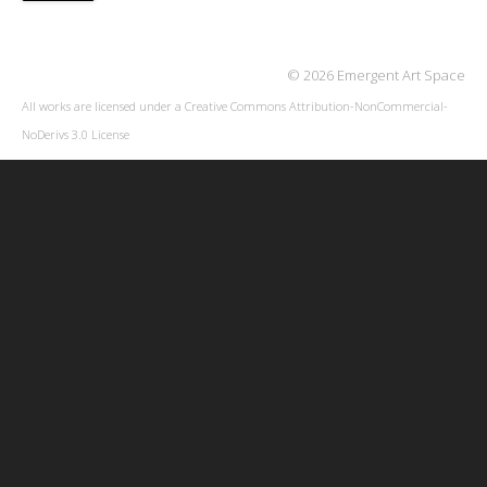
© 2026 Emergent Art Space
All works are licensed under a
Creative Commons Attribution-NonCommercial-
NoDerivs 3.0 License