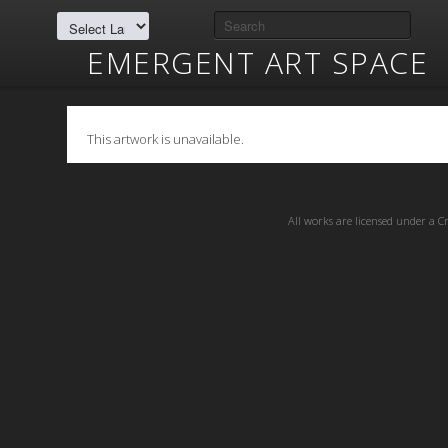
EMERGENT ART SPACE
This artwork is unavailable.
All works are licensed under a
C