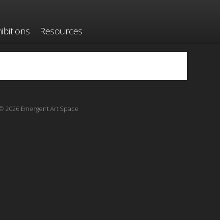
ibitions
Resources
© 2026 Emergent Art Space