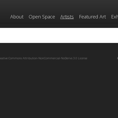
About
Open Space
Artists
Featured Art
Exh
reative Commons Attribution-NonCommercial-NoDerivs 3.0 License