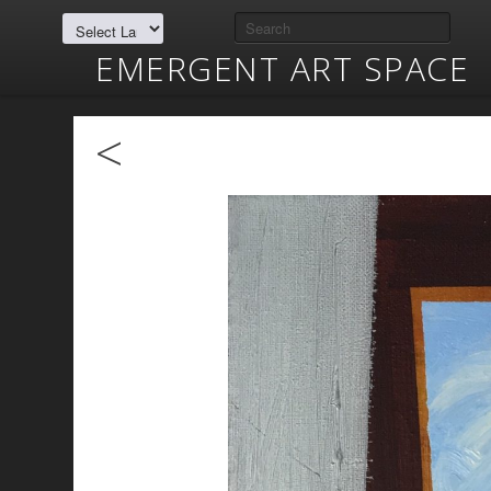
EMERGENT ART SPACE
<