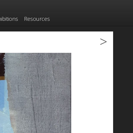
ibitions
Resources
>