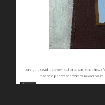
During the Covid19 pandemic all of us can realize how it fe
relationship between architectural and natural 
favorite
All works are licensed under a
C