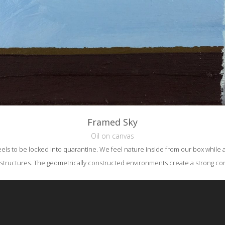
Framed Sky
Oil on canvas
els to be locked into quarantine. We feel nature inside from our box while as
structures. The geometrically constructed environments create a strong cont
reative Commons Attribution-NonCommercial-NoDerivs 3.0 License