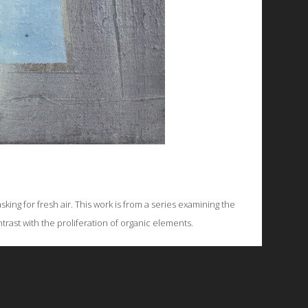
king for fresh air. This work is from a series examining the
rast with the proliferation of organic elements.
© 2026 Emergent Art Space