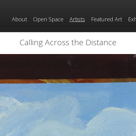
About
Open Space
Artists
Featured Art
Exh
Calling Across the Distance