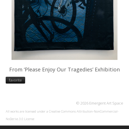
From ‘Please Enjoy Our Tragedies’ Exhibition
favorite
© 2026 Emergent Art Space
All works are licensed under a
Creative Commons Attribution-NonCommercial-
NoDerivs 3.0 License