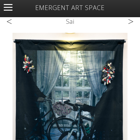
EMERGENT ART SPACE
<
>
About
Open Space
Artists
Featured Art
Exhibitions
Sai
Resources