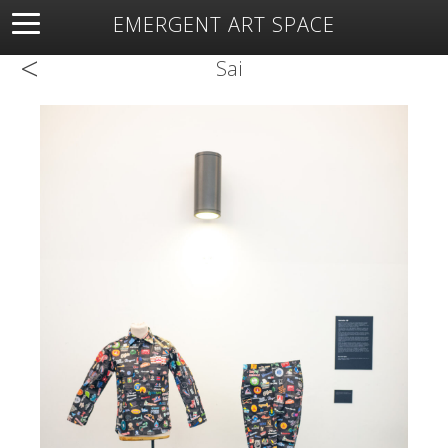
EMERGENT ART SPACE
<
About
Open Space
Artists
Featured Art
Exhibitions
Sai
Resources