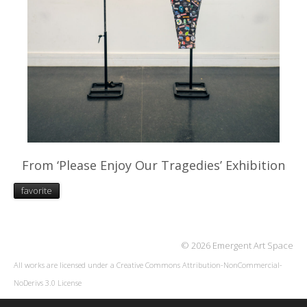
From ‘Please Enjoy Our Tragedies’ Exhibition
favorite
© 2026 Emergent Art Space
All works are licensed under a
Creative Commons Attribution-NonCommercial-
NoDerivs 3.0 License