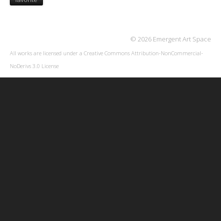
© 2026 Emergent Art Space
All works are licensed under a
Creative Commons Attribution-NonCommercial-
NoDerivs 3.0 License