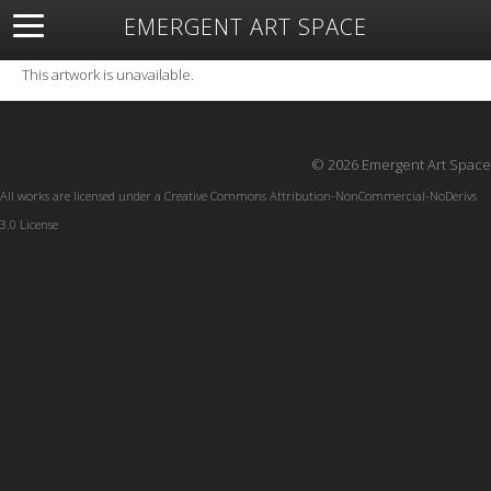
EMERGENT ART SPACE
About
Open Space
Artists
Featured Art
Exhibitions
This artwork is unavailable.
Resources
© 2026 Emergent Art Space
All works are licensed under a
Creative Commons Attribution-NonCommercial-NoDerivs
3.0 License