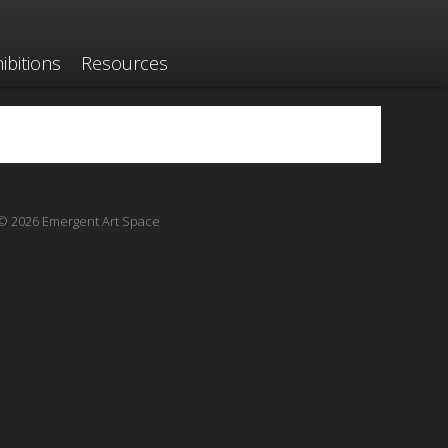
ibitions
Resources
© 2026 Emergent Art Space