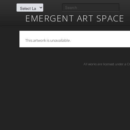
EMERGENT ART SPACE
This artwork is unavailable.
All works are licensed under a
C