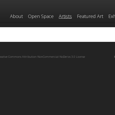
About
Open Space
Artists
Featured Art
Exh
reative Commons Attribution-NonCommercial-NoDerivs 3.0 License