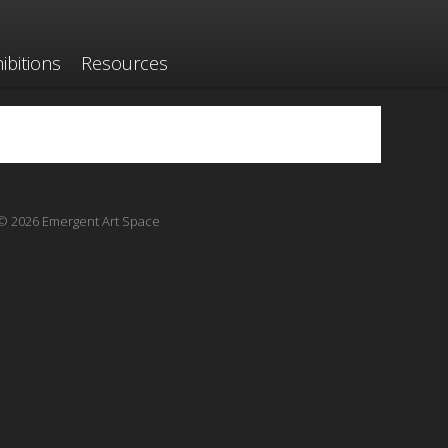
ibitions
Resources
© 2026 Emergent Art Space