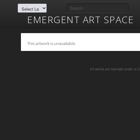
EMERGENT ART SPACE
This artwork is unavailable.
All works are licensed under a
C