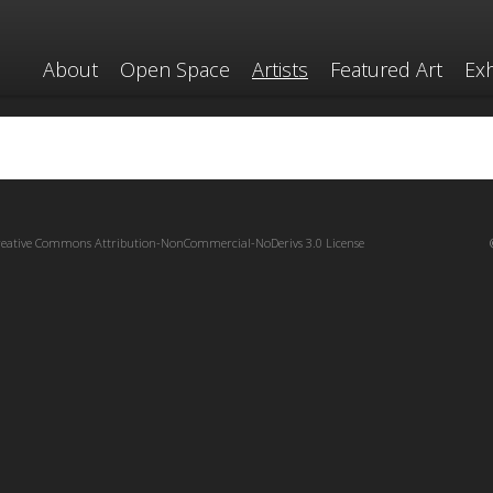
About
Open Space
Artists
Featured Art
Exh
reative Commons Attribution-NonCommercial-NoDerivs 3.0 License