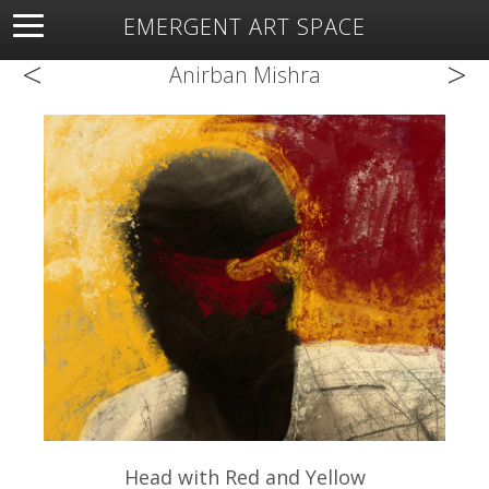
EMERGENT ART SPACE
<
>
About
Open Space
Artists
Featured Art
Exhibitions
Anirban Mishra
Resources
Head with Red and Yellow