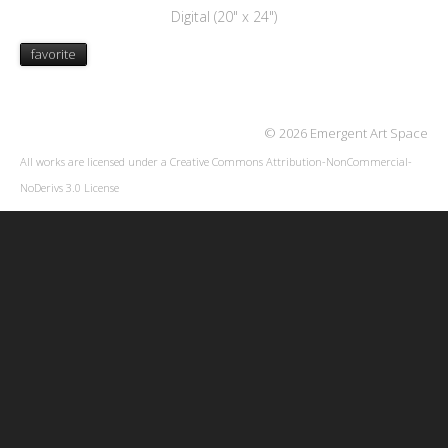
Digital (20" x 24")
favorite
© 2026 Emergent Art Space
All works are licensed under a
Creative Commons Attribution-NonCommercial-
NoDerivs 3.0 License