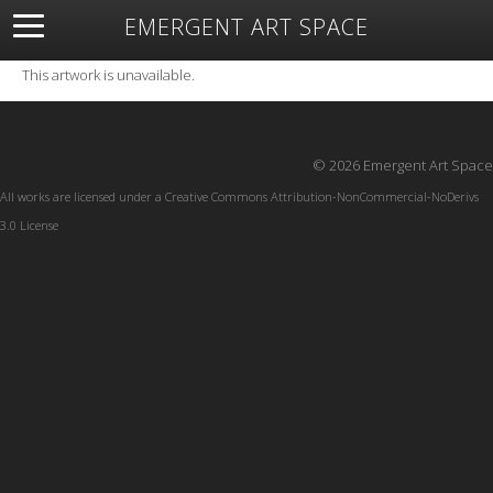
EMERGENT ART SPACE
About
Open Space
Artists
Featured Art
Exhibitions
This artwork is unavailable.
Resources
© 2026 Emergent Art Space
All works are licensed under a
Creative Commons Attribution-NonCommercial-NoDerivs
3.0 License