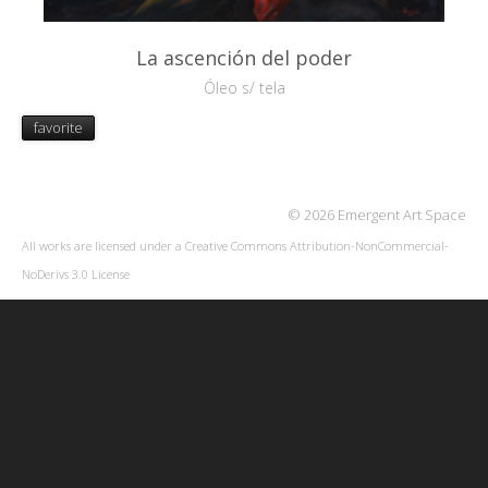
La ascención del poder
Óleo s/ tela
favorite
© 2026 Emergent Art Space
All works are licensed under a
Creative Commons Attribution-NonCommercial-
NoDerivs 3.0 License