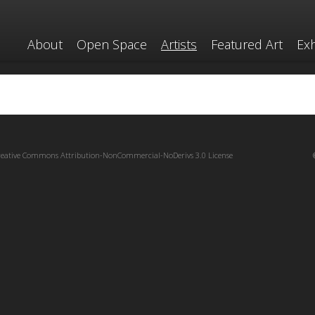
About
Open Space
Artists
Featured Art
Exh
reative Commons Attribution-NonCommercial-NoDerivs 3.0 License