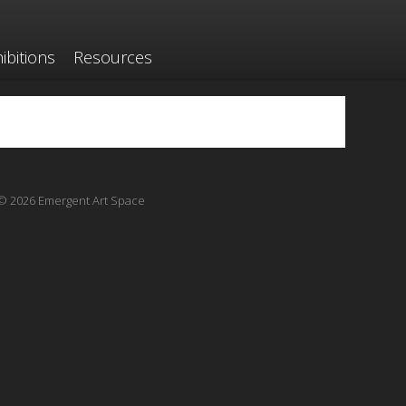
ibitions
Resources
© 2026 Emergent Art Space