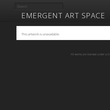
EMERGENT ART SPACE
This artwork is unavailable.
All works are licensed under a
C