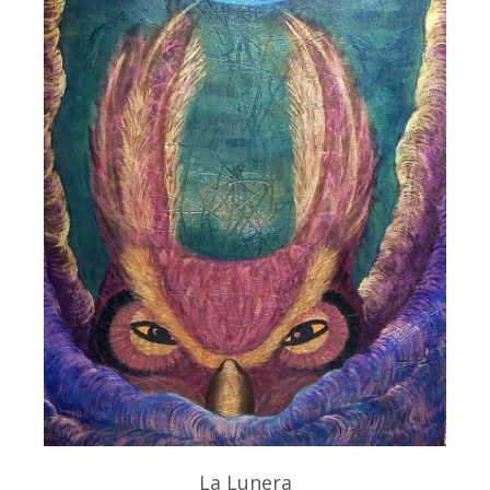
La Lunera