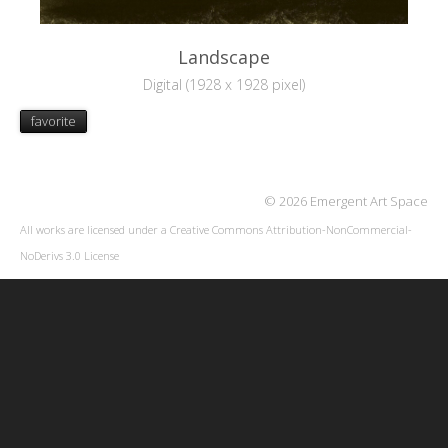
Landscape
Digital (1928 x 1928 pixel)
favorite
© 2026 Emergent Art Space
All works are licensed under a
Creative Commons Attribution-NonCommercial-
NoDerivs 3.0 License