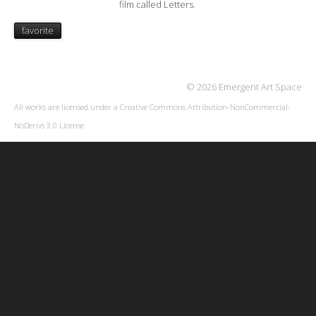
film called Letters.
favorite
© 2026 Emergent Art Space
All works are licensed under a
Creative Commons Attribution-NonCommercial-
NoDerivs 3.0 License