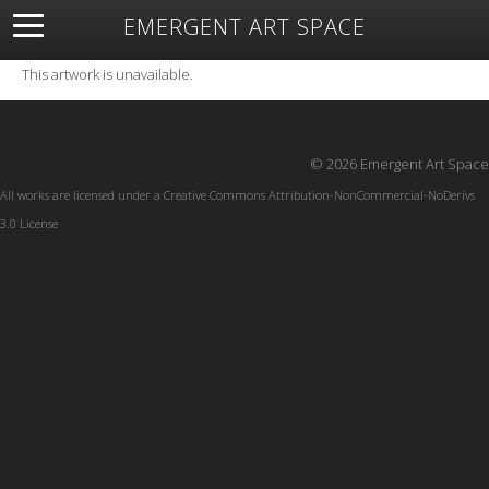
EMERGENT ART SPACE
About
Open Space
Artists
Featured Art
Exhibitions
This artwork is unavailable.
Resources
© 2026 Emergent Art Space
All works are licensed under a
Creative Commons Attribution-NonCommercial-NoDerivs
3.0 License