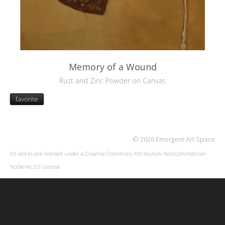
Memory of a Wound
Rust and Zinc Powder on Canvas
favorite
© 2026 Emergent Art Space
All works are licensed under a
Creative Commons Attribution-NonCommercial-
NoDerivs 3.0 License