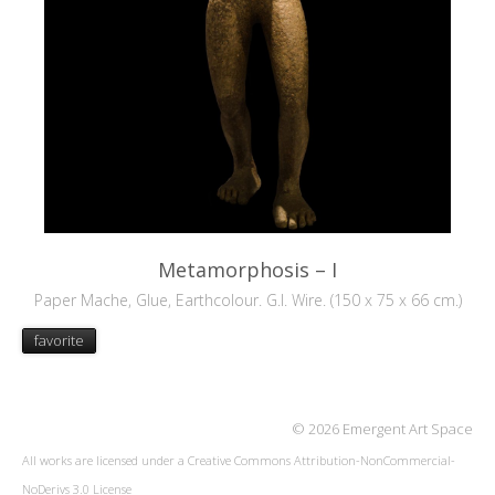
Metamorphosis – I
Paper Mache, Glue, Earthcolour. G.I. Wire. (150 x 75 x 66 cm.)
favorite
© 2026 Emergent Art Space
All works are licensed under a
Creative Commons Attribution-NonCommercial-
NoDerivs 3.0 License