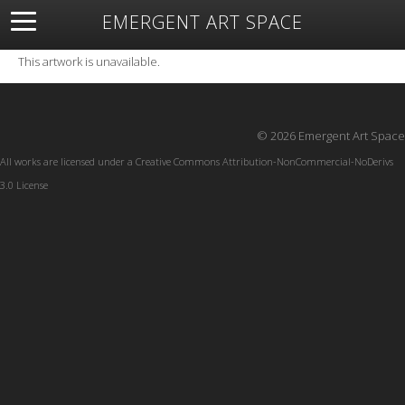
EMERGENT ART SPACE
About
Open Space
Artists
Featured Art
Exhibitions
This artwork is unavailable.
Resources
© 2026 Emergent Art Space
All works are licensed under a
Creative Commons Attribution-NonCommercial-NoDerivs
3.0 License