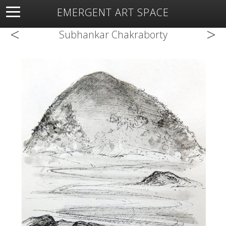
EMERGENT ART SPACE
<
>
About
Open Space
Artists
Featured Art
Exhibitions
Subhankar Chakraborty
Resources