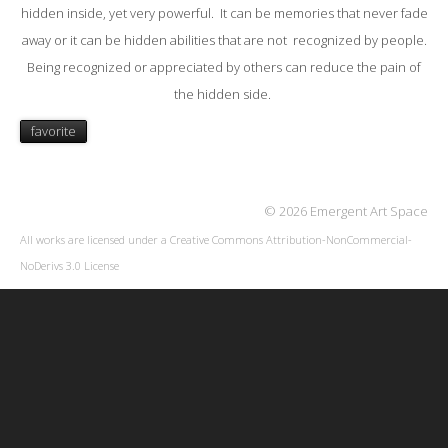
hidden inside, yet very powerful. It can be memories that never fade
away or it can be hidden abilities that are not recognized by people.
Being recognized or appreciated by others can reduce the pain of
the hidden side.
favorite
© 2026 Emergent Art Space
All works are licensed under a
Creative Commons Attribution-NonCommercial-
NoDerivs 3.0 License