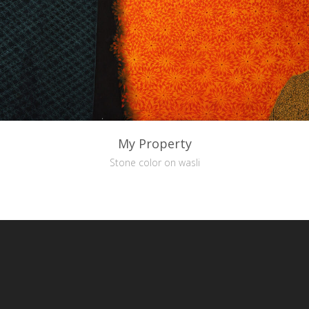
My Property
Stone color on wasli
reative Commons Attribution-NonCommercial-NoDerivs 3.0 License