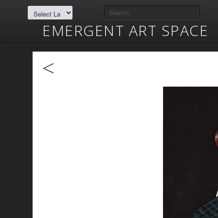
EMERGENT ART SPACE
<