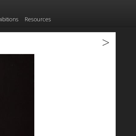
ibitions
Resources
>