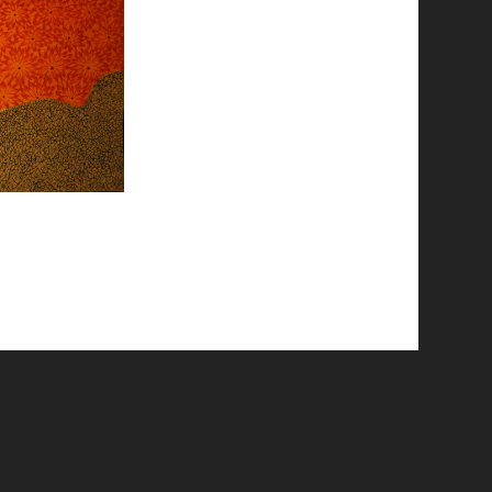
© 2026 Emergent Art Space