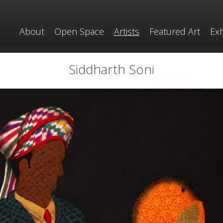
About
Open Space
Artists
Featured Art
Exh
Siddharth Soni