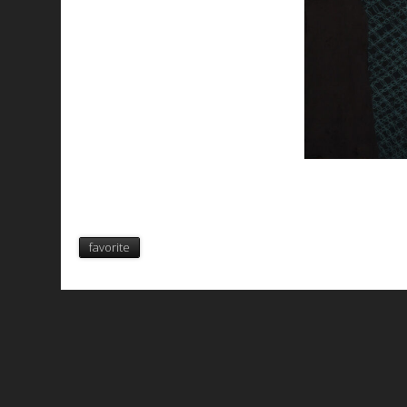
favorite
All works are licensed under a
C