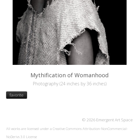
Mythification of Womanhood
Photography (24 inches by 36 inches)
favorite
© 2026 Emergent Art Space
All works are licensed under a
Creative Commons Attribution-NonCommercial-
NoDerivs 3.0 License