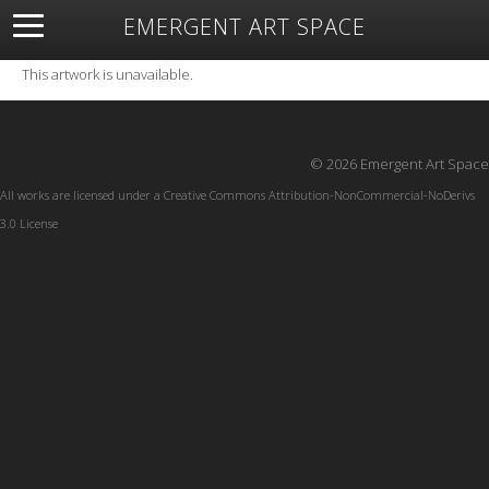
EMERGENT ART SPACE
About
Open Space
Artists
Featured Art
Exhibitions
This artwork is unavailable.
Resources
© 2026 Emergent Art Space
All works are licensed under a
Creative Commons Attribution-NonCommercial-NoDerivs
3.0 License